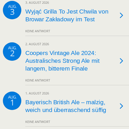
3. AUGUST 2026
AUG.
3
Wyjąć Grilla To Jest Chwila von
Browar Zakładowy im Test
KEINE ANTWORT
2. AUGUST 2026
AUG.
2
Coopers Vintage Ale 2024:
Australisches Strong Ale mit
langem, bitterem Finale
KEINE ANTWORT
1. AUGUST 2026
AUG.
1
Bayerisch British Ale – malzig,
weich und überraschend süffig
KEINE ANTWORT