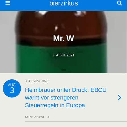
bierzirkus
Mr. W
3. APRIL 2021
3. AUGUST 2026
AUG.
3
Heimbrauer unter Druck: EBCU
warnt vor strengeren
Steuerregeln in Europa
KEINE ANTWORT