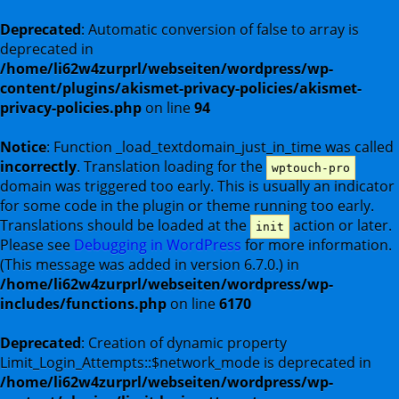
Deprecated
: Automatic conversion of false to array is
deprecated in
/home/li62w4zurprl/webseiten/wordpress/wp-
content/plugins/akismet-privacy-policies/akismet-
privacy-policies.php
on line
94
Notice
: Function _load_textdomain_just_in_time was called
incorrectly
. Translation loading for the
wptouch-pro
domain was triggered too early. This is usually an indicator
for some code in the plugin or theme running too early.
Translations should be loaded at the
action or later.
init
Please see
Debugging in WordPress
for more information.
(This message was added in version 6.7.0.) in
/home/li62w4zurprl/webseiten/wordpress/wp-
includes/functions.php
on line
6170
Deprecated
: Creation of dynamic property
Limit_Login_Attempts::$network_mode is deprecated in
/home/li62w4zurprl/webseiten/wordpress/wp-