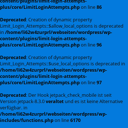
content/plugins/limit-login-attempts-
plus/core/LimitLoginAttempts.php
on line
86
Deprecated
: Creation of dynamic property
Limit_Login_Attempts::$allow_local_options is deprecated
in
/home/li62w4zurprl/webseiten/wordpress/wp-
content/plugins/limit-login-attempts-
plus/core/LimitLoginAttempts.php
on line
96
Deprecated
: Creation of dynamic property
Limit_Login_Attempts::$use_local_options is deprecated in
/home/li62w4zurprl/webseiten/wordpress/wp-
content/plugins/limit-login-attempts-
plus/core/LimitLoginAttempts.php
on line
97
Deprecated
: Der Hook jetpack_check_mobile ist seit
Version jetpack-8.3.0
veraltet
und es ist keine Alternative
verfügbar. in
/home/li62w4zurprl/webseiten/wordpress/wp-
includes/functions.php
on line
6170