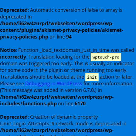
Deprecated
: Automatic conversion of false to array is
deprecated in
/home/li62w4zurprl/webseiten/wordpress/wp-
content/plugins/akismet-privacy-policies/akismet-
privacy-policies.php
on line
94
Notice
: Function _load_textdomain_just_in_time was called
incorrectly
. Translation loading for the
wptouch-pro
domain was triggered too early. This is usually an indicator
for some code in the plugin or theme running too early.
Translations should be loaded at the
action or later.
init
Please see
Debugging in WordPress
for more information.
(This message was added in version 6.7.0.) in
/home/li62w4zurprl/webseiten/wordpress/wp-
includes/functions.php
on line
6170
Deprecated
: Creation of dynamic property
Limit_Login_Attempts::$network_mode is deprecated in
/home/li62w4zurprl/webseiten/wordpress/wp-