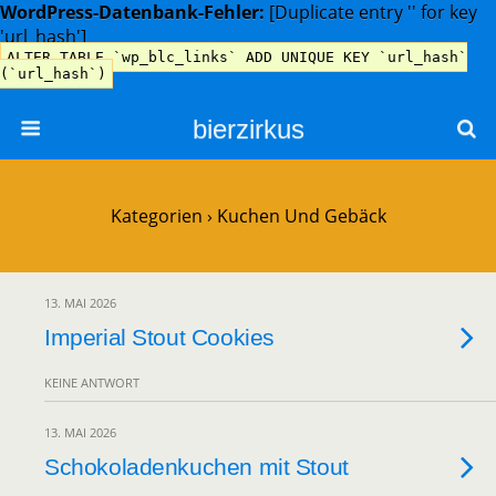
WordPress-Datenbank-Fehler:
[Duplicate entry '' for key
'url_hash']
ALTER TABLE `wp_blc_links` ADD UNIQUE KEY `url_hash`
(`url_hash`)
bierzirkus
Kategorien ›
Kuchen Und Gebäck
13. MAI 2026
Imperial Stout Cookies
KEINE ANTWORT
13. MAI 2026
Schokoladenkuchen mit Stout