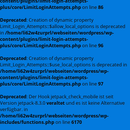
content/plugins/limit-login-attempts-
plus/core/LimitLoginAttempts.php
on line
86
Deprecated
: Creation of dynamic property
Limit_Login_Attempts::$allow_local_options is deprecated
in
/home/li62w4zurprl/webseiten/wordpress/wp-
content/plugins/limit-login-attempts-
plus/core/LimitLoginAttempts.php
on line
96
Deprecated
: Creation of dynamic property
Limit_Login_Attempts::$use_local_options is deprecated in
/home/li62w4zurprl/webseiten/wordpress/wp-
content/plugins/limit-login-attempts-
plus/core/LimitLoginAttempts.php
on line
97
Deprecated
: Der Hook jetpack_check_mobile ist seit
Version jetpack-8.3.0
veraltet
und es ist keine Alternative
verfügbar. in
/home/li62w4zurprl/webseiten/wordpress/wp-
includes/functions.php
on line
6170