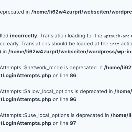
 deprecated in
/home/li62w4zurprl/webseiten/wordpre
alled
incorrectly
. Translation loading for the
wptouch-pro
too early. Translations should be loaded at the
actio
init
) in
/home/li62w4zurprl/webseiten/wordpress/wp-in
n_Attempts::$network_mode is deprecated in
/home/li6
mitLoginAttempts.php
on line
86
_Attempts::$allow_local_options is deprecated in
/home/
mitLoginAttempts.php
on line
96
_Attempts::$use_local_options is deprecated in
/home/l
mitLoginAttempts.php
on line
97