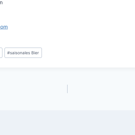
in
com
#
saisonales Bier
gation