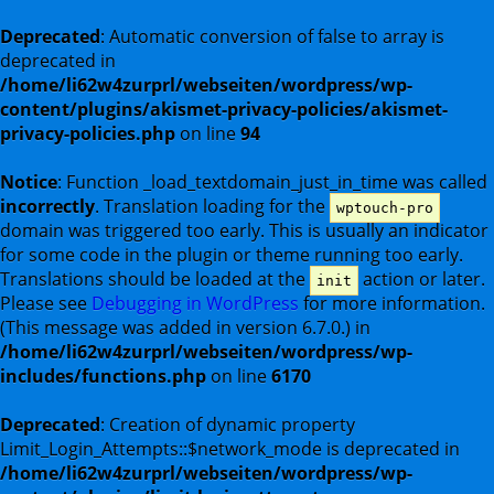
Deprecated
: Automatic conversion of false to array is
deprecated in
/home/li62w4zurprl/webseiten/wordpress/wp-
content/plugins/akismet-privacy-policies/akismet-
privacy-policies.php
on line
94
Notice
: Function _load_textdomain_just_in_time was called
incorrectly
. Translation loading for the
wptouch-pro
domain was triggered too early. This is usually an indicator
for some code in the plugin or theme running too early.
Translations should be loaded at the
action or later.
init
Please see
Debugging in WordPress
for more information.
(This message was added in version 6.7.0.) in
/home/li62w4zurprl/webseiten/wordpress/wp-
includes/functions.php
on line
6170
Deprecated
: Creation of dynamic property
Limit_Login_Attempts::$network_mode is deprecated in
/home/li62w4zurprl/webseiten/wordpress/wp-