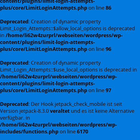
content/plugins/limit-login-attempts-
plus/core/LimitLoginAttempts.php
on line
86
Deprecated
: Creation of dynamic property
Limit_Login_Attempts::$allow_local_options is deprecated
in
/home/li62w4zurprl/webseiten/wordpress/wp-
content/plugins/limit-login-attempts-
plus/core/LimitLoginAttempts.php
on line
96
Deprecated
: Creation of dynamic property
Limit_Login_Attempts::$use_local_options is deprecated in
/home/li62w4zurprl/webseiten/wordpress/wp-
content/plugins/limit-login-attempts-
plus/core/LimitLoginAttempts.php
on line
97
Deprecated
: Der Hook jetpack_check_mobile ist seit
Version jetpack-8.3.0
veraltet
und es ist keine Alternative
verfügbar. in
/home/li62w4zurprl/webseiten/wordpress/wp-
includes/functions.php
on line
6170