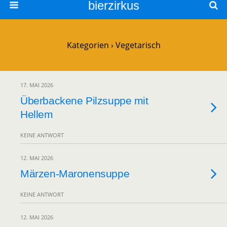
bierzirkus
Kategorien ›
Vegetarisch
17. MAI 2026
Überbackene Pilzsuppe mit
Hellem
KEINE ANTWORT
12. MAI 2026
Märzen-Maronensuppe
KEINE ANTWORT
12. MAI 2026