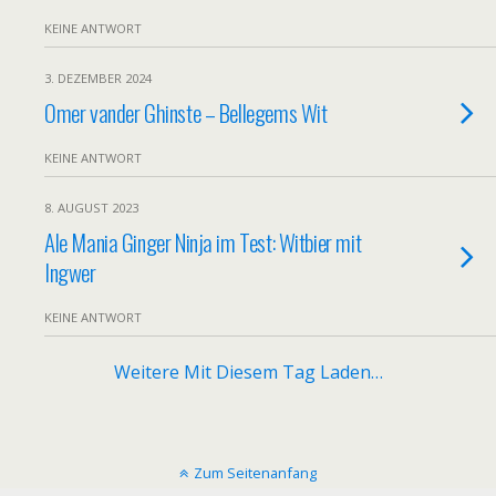
KEINE ANTWORT
3. DEZEMBER 2024
Omer vander Ghinste – Bellegems Wit
KEINE ANTWORT
8. AUGUST 2023
Ale Mania Ginger Ninja im Test: Witbier mit
Ingwer
KEINE ANTWORT
Weitere Mit Diesem Tag Laden…
Zum Seitenanfang