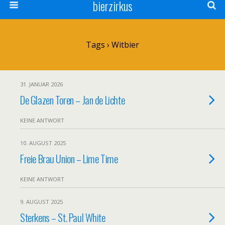
bierzirkus
Tags › Witbier
31. JANUAR 2026
De Glazen Toren – Jan de Lichte
KEINE ANTWORT
10. AUGUST 2025
Freie Brau Union – Lime Time
KEINE ANTWORT
9. AUGUST 2025
Sterkens – St. Paul White