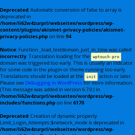
Deprecated
: Automatic conversion of false to array is
deprecated in
/home/li62w4zurprl/webseiten/wordpress/wp-
content/plugins/akismet-privacy-policies/akismet-
privacy-policies.php
on line
94
Notice
: Function _load_textdomain_just_in_time was called
incorrectly
. Translation loading for the
wptouch-pro
domain was triggered too early. This is usually an indicator
for some code in the plugin or theme running too early.
Translations should be loaded at the
action or later.
init
Please see
Debugging in WordPress
for more information.
(This message was added in version 6.7.0.) in
/home/li62w4zurprl/webseiten/wordpress/wp-
includes/functions.php
on line
6170
Deprecated
: Creation of dynamic property
Limit_Login_Attempts::$network_mode is deprecated in
/home/li62w4zurprl/webseiten/wordpress/wp-