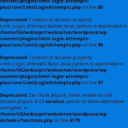
content/plugins/limit-login-attempts-
plus/core/LimitLoginAttempts.php
on line
86
Deprecated
: Creation of dynamic property
Limit_Login_Attempts::$allow_local_options is deprecated in
/home/li62w4zurprl/webseiten/wordpress/wp-
content/plugins/limit-login-attempts-
plus/core/LimitLoginAttempts.php
on line
96
Deprecated
: Creation of dynamic property
Limit_Login_Attempts::$use_local_options is deprecated in
/home/li62w4zurprl/webseiten/wordpress/wp-
content/plugins/limit-login-attempts-
plus/core/LimitLoginAttempts.php
on line
97
Deprecated
: Der Hook jetpack_check_mobile ist seit
Version jetpack-8.3.0
veraltet
und es ist keine Alternative
verfügbar. in
/home/li62w4zurprl/webseiten/wordpress/wp-
includes/functions.php
on line
6170