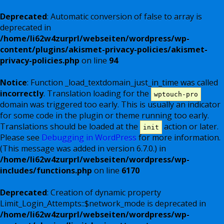
Deprecated
: Automatic conversion of false to array is
deprecated in
/home/li62w4zurprl/webseiten/wordpress/wp-
content/plugins/akismet-privacy-policies/akismet-
privacy-policies.php
on line
94
Notice
: Function _load_textdomain_just_in_time was called
incorrectly
. Translation loading for the
wptouch-pro
domain was triggered too early. This is usually an indicator
for some code in the plugin or theme running too early.
Translations should be loaded at the
action or later.
init
Please see
Debugging in WordPress
for more information.
(This message was added in version 6.7.0.) in
/home/li62w4zurprl/webseiten/wordpress/wp-
includes/functions.php
on line
6170
Deprecated
: Creation of dynamic property
Limit_Login_Attempts::$network_mode is deprecated in
/home/li62w4zurprl/webseiten/wordpress/wp-