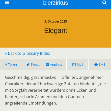
bierzirkus
3. Oktober 2025
Elegant
« Back to Glossary Index
Teilen
Tweet
Anpinnen
Mail
SMS
Geschmeidig, geschmackvoll, raffiniert, angenehmer
Charakter, der auf hochwertige Zutaten hindeutet, die
mit Sorgfalt verarbeitet wurden; ohne Ecken und
Kanten, scharfe Aromen und den Gaumen
angreifende Empfindungen.