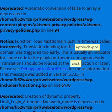
Deprecated
: Automatic conversion of false to array is
deprecated in
/home/li62w4zurprl/webseiten/wordpress/wp-
content/plugins/akismet-privacy-policies/akismet-
privacy-policies.php
on line
94
Notice
: Function _load_textdomain_just_in_time was called
incorrectly
. Translation loading for the
wptouch-pro
domain was triggered too early. This is usually an indicator
for some code in the plugin or theme running too early.
Translations should be loaded at the
action or later.
init
Please see
Debugging in WordPress
for more information.
(This message was added in version 6.7.0.) in
/home/li62w4zurprl/webseiten/wordpress/wp-
includes/functions.php
on line
6170
Deprecated
: Creation of dynamic property
Limit_Login_Attempts::$network_mode is deprecated in
/home/li62w4zurprl/webseiten/wordpress/wp-