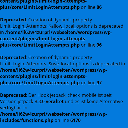
content/plugins/limit-login-attempts-
plus/core/LimitLoginAttempts.php
on line
86
Deprecated
: Creation of dynamic property
Limit_Login_Attempts::$allow_local_options is deprecated
in
/home/li62w4zurprl/webseiten/wordpress/wp-
content/plugins/limit-login-attempts-
plus/core/LimitLoginAttempts.php
on line
96
Deprecated
: Creation of dynamic property
Limit_Login_Attempts::$use_local_options is deprecated in
/home/li62w4zurprl/webseiten/wordpress/wp-
content/plugins/limit-login-attempts-
plus/core/LimitLoginAttempts.php
on line
97
Deprecated
: Der Hook jetpack_check_mobile ist seit
Version jetpack-8.3.0
veraltet
und es ist keine Alternative
verfügbar. in
/home/li62w4zurprl/webseiten/wordpress/wp-
includes/functions.php
on line
6170